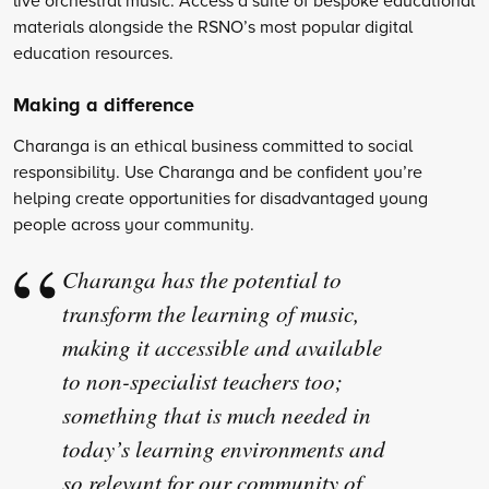
materials alongside the RSNO’s most popular digital
education resources.
Making a difference
Charanga is an ethical business committed to social
responsibility. Use Charanga and be confident you’re
helping create opportunities for disadvantaged young
people across your community.
Charanga has the potential to
transform the learning of music,
making it accessible and available
to non-specialist teachers too;
something that is much needed in
today’s learning environments and
so relevant for our community of