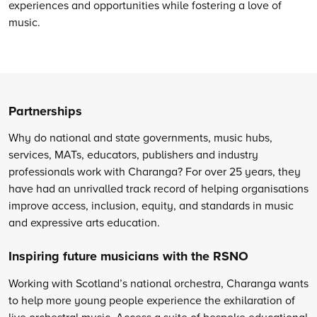
experiences and opportunities while fostering a love of
music.
Partnerships
Why do national and state governments, music hubs,
services, MATs, educators, publishers and industry
professionals work with Charanga? For over 25 years, they
have had an unrivalled track record of helping organisations
improve access, inclusion, equity, and standards in music
and expressive arts education.
Inspiring future musicians with the RSNO
Working with Scotland’s national orchestra, Charanga wants
to help more young people experience the exhilaration of
live orchestral music. Access a suite of bespoke educational