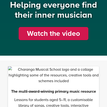
Helping everyone find
their inner musician
Watch the video
The multi-award-winning primary music resource
Lessons for students aged 5–11, a customisable
library of songs, creative tools, interactive