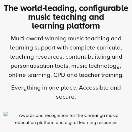
The world-leading, configurable
music teaching and
learning platform
Multi-award-winning music teaching and
learning support with complete curricula,
teaching resources, content-building and
personalisation tools, music technology,
online learning, CPD and teacher training.
Everything in one place. Accessible and
secure.