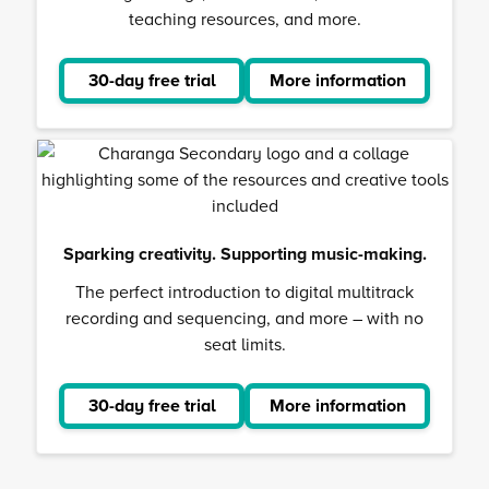
teaching resources, and more.
30-day free trial
More information
about
Musical
School
Sparking creativity. Supporting music-making.
The perfect introduction to digital multitrack
recording and sequencing, and more – with no
seat limits.
30-day free trial
More information
about
Charanga
Secondar