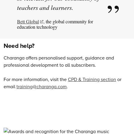
teachers and learners.
Bett Global
, the global community for
education technology
Need help?
Charanga offers personalised support, guidance and
professional development to all subscribers.
For more information, visit the
CPD & Training section
or
email
training@charanga.com
.