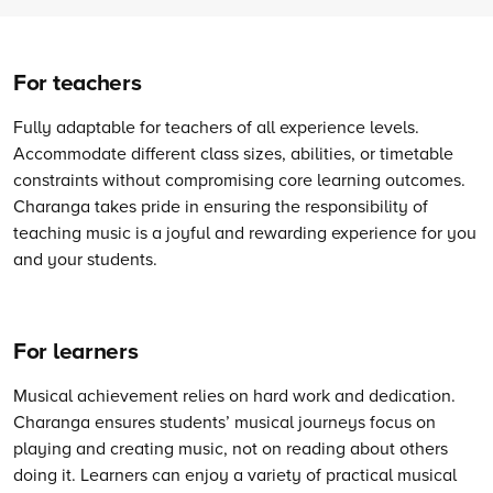
For teachers
Fully adaptable for teachers of all experience levels.
Accommodate different class sizes, abilities, or timetable
constraints without compromising core learning outcomes.
Charanga takes pride in ensuring the responsibility of
teaching music is a joyful and rewarding experience for you
and your students.
For learners
Musical achievement relies on hard work and dedication.
Charanga ensures students’ musical journeys focus on
playing and creating music, not on reading about others
doing it. Learners can enjoy a variety of practical musical